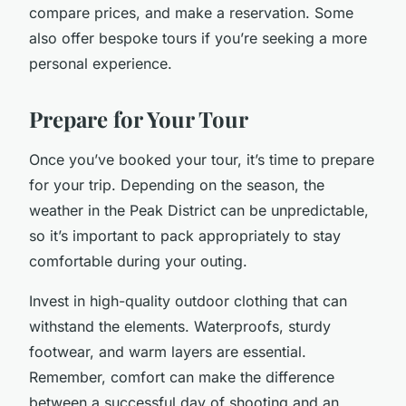
compare prices, and make a reservation. Some
also offer bespoke tours if you’re seeking a more
personal experience.
Prepare for Your Tour
Once you’ve booked your tour, it’s time to prepare
for your trip. Depending on the season, the
weather in the Peak District can be unpredictable,
so it’s important to pack appropriately to stay
comfortable during your outing.
Invest in high-quality outdoor clothing that can
withstand the elements. Waterproofs, sturdy
footwear, and warm layers are essential.
Remember, comfort can make the difference
between a successful day of shooting and an