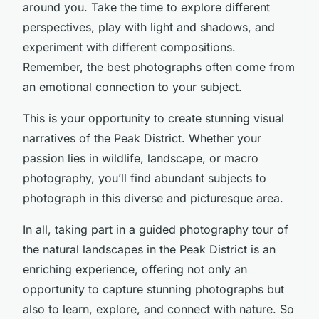
around you. Take the time to explore different
perspectives, play with light and shadows, and
experiment with different compositions.
Remember, the best photographs often come from
an emotional connection to your subject.
This is your opportunity to create stunning visual
narratives of the Peak District. Whether your
passion lies in wildlife, landscape, or macro
photography, you’ll find abundant subjects to
photograph in this diverse and picturesque area.
In all, taking part in a guided photography tour of
the natural landscapes in the Peak District is an
enriching experience, offering not only an
opportunity to capture stunning photographs but
also to learn, explore, and connect with nature. So