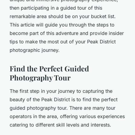
then participating in a guided tour of this
remarkable area should be on your bucket list.
This article will guide you through the steps to
become part of this adventure and provide insider
tips to make the most out of your Peak District
photographic journey.
Find the Perfect Guided
Photography Tour
The first step in your journey to capturing the
beauty of the Peak District is to find the perfect
guided photography tour. There are many tour
operators in the area, offering various experiences
catering to different skill levels and interests.