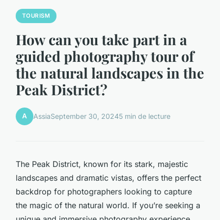
TOURISM
How can you take part in a
guided photography tour of
the natural landscapes in the
Peak District?
A
Assia
September 30, 2024
5 min de lecture
The Peak District, known for its stark, majestic
landscapes and dramatic vistas, offers the perfect
backdrop for photographers looking to capture
the magic of the natural world. If you’re seeking a
unique and immersive photography experience,