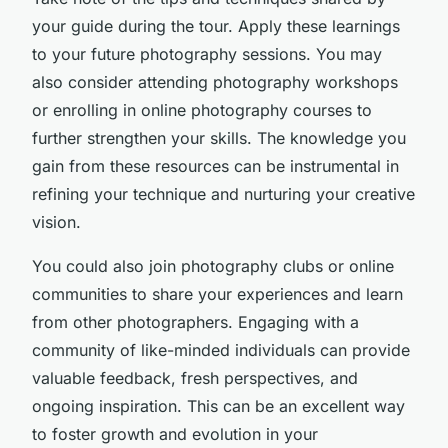
your guide during the tour. Apply these learnings
to your future photography sessions. You may
also consider attending photography workshops
or enrolling in online photography courses to
further strengthen your skills. The knowledge you
gain from these resources can be instrumental in
refining your technique and nurturing your creative
vision.
You could also join photography clubs or online
communities to share your experiences and learn
from other photographers. Engaging with a
community of like-minded individuals can provide
valuable feedback, fresh perspectives, and
ongoing inspiration. This can be an excellent way
to foster growth and evolution in your