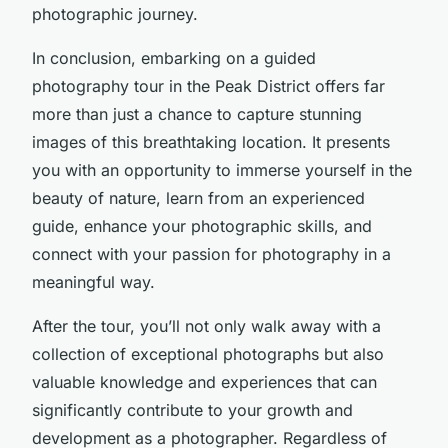
photographic journey.
In conclusion, embarking on a guided
photography tour in the Peak District offers far
more than just a chance to capture stunning
images of this breathtaking location. It presents
you with an opportunity to immerse yourself in the
beauty of nature, learn from an experienced
guide, enhance your photographic skills, and
connect with your passion for photography in a
meaningful way.
After the tour, you’ll not only walk away with a
collection of exceptional photographs but also
valuable knowledge and experiences that can
significantly contribute to your growth and
development as a photographer. Regardless of