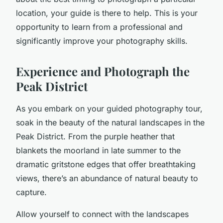
location, your guide is there to help. This is your
opportunity to learn from a professional and
significantly improve your photography skills.
Experience and Photograph the
Peak District
As you embark on your guided photography tour,
soak in the beauty of the natural landscapes in the
Peak District. From the purple heather that
blankets the moorland in late summer to the
dramatic gritstone edges that offer breathtaking
views, there’s an abundance of natural beauty to
capture.
Allow yourself to connect with the landscapes