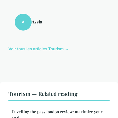
Assia
A
Voir tous les articles Tourism →
Tourism — Related reading
Unveiling the pass london review: maximize your
visit