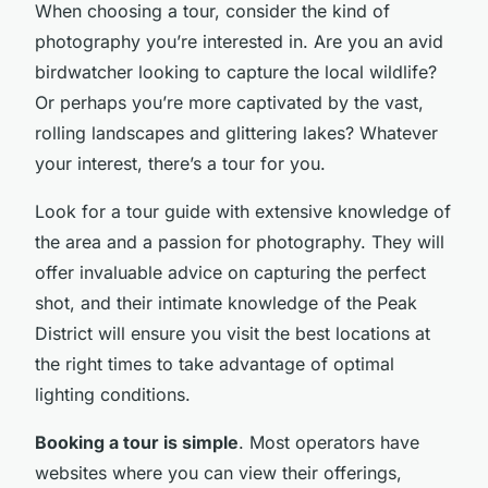
When choosing a tour, consider the kind of
photography you’re interested in. Are you an avid
birdwatcher looking to capture the local wildlife?
Or perhaps you’re more captivated by the vast,
rolling landscapes and glittering lakes? Whatever
your interest, there’s a tour for you.
Look for a tour guide with extensive knowledge of
the area and a passion for photography. They will
offer invaluable advice on capturing the perfect
shot, and their intimate knowledge of the Peak
District will ensure you visit the best locations at
the right times to take advantage of optimal
lighting conditions.
Booking a tour is simple
. Most operators have
websites where you can view their offerings,