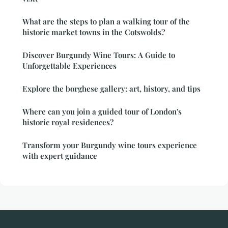
What are the steps to plan a walking tour of the
historic market towns in the Cotswolds?
Discover Burgundy Wine Tours: A Guide to
Unforgettable Experiences
Explore the borghese gallery: art, history, and tips
Where can you join a guided tour of London's
historic royal residences?
Transform your Burgundy wine tours experience
with expert guidance