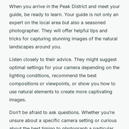
When you arrive in the Peak District and meet your
guide, be ready to learn. Your guide is not only an
expert on the local area but also a seasoned
photographer. They will offer helpful tips and
tricks for capturing stunning images of the natural
landscapes around you.
Listen closely to their advice. They might suggest
optimal settings for your camera depending on the
lighting conditions, recommend the best
compositions or viewpoints, or show you how to
use natural elements to create more captivating
images.
Don’t be afraid to ask questions. Whether you’re
unsure about a specific camera setting or curious
about the best timing to photograph a particular