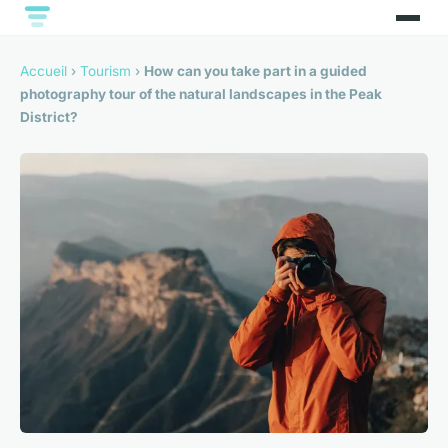
Accueil
›
Tourism
›
How can you take part in a guided
photography tour of the natural landscapes in the Peak
District?