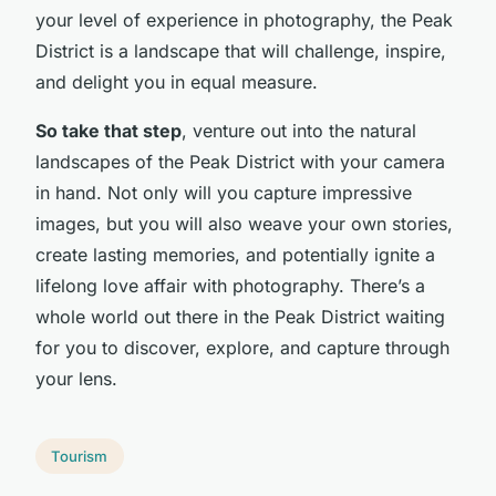
your level of experience in photography, the Peak
District is a landscape that will challenge, inspire,
and delight you in equal measure.
So take that step
, venture out into the natural
landscapes of the Peak District with your camera
in hand. Not only will you capture impressive
images, but you will also weave your own stories,
create lasting memories, and potentially ignite a
lifelong love affair with photography. There’s a
whole world out there in the Peak District waiting
for you to discover, explore, and capture through
your lens.
Tourism