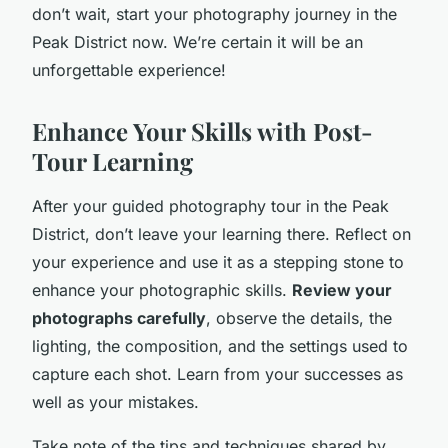
don’t wait, start your photography journey in the
Peak District now. We’re certain it will be an
unforgettable experience!
Enhance Your Skills with Post-
Tour Learning
After your guided photography tour in the Peak
District, don’t leave your learning there. Reflect on
your experience and use it as a stepping stone to
enhance your photographic skills.
Review your
photographs carefully
, observe the details, the
lighting, the composition, and the settings used to
capture each shot. Learn from your successes as
well as your mistakes.
Take note of the tips and techniques shared by