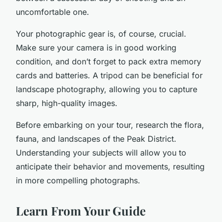
uncomfortable one.
Your photographic gear is, of course, crucial.
Make sure your camera is in good working
condition, and don’t forget to pack extra memory
cards and batteries. A tripod can be beneficial for
landscape photography, allowing you to capture
sharp, high-quality images.
Before embarking on your tour, research the flora,
fauna, and landscapes of the Peak District.
Understanding your subjects will allow you to
anticipate their behavior and movements, resulting
in more compelling photographs.
Learn From Your Guide