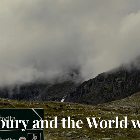
bury and the World 