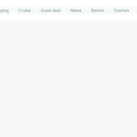
ping
Cruise
Good deal
News
Rental
Tourism