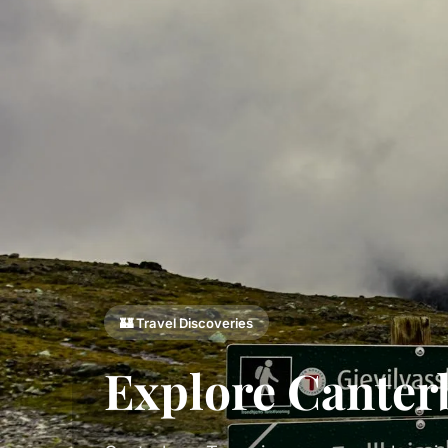
🏰 Travel Discoveries
Explore Canter