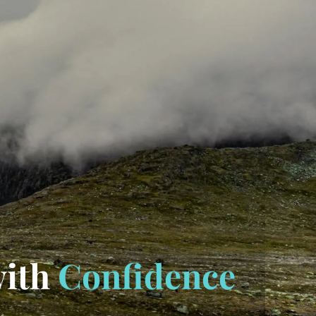
with
Confidence