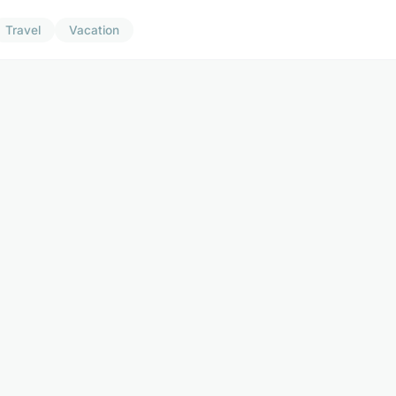
Travel
Vacation