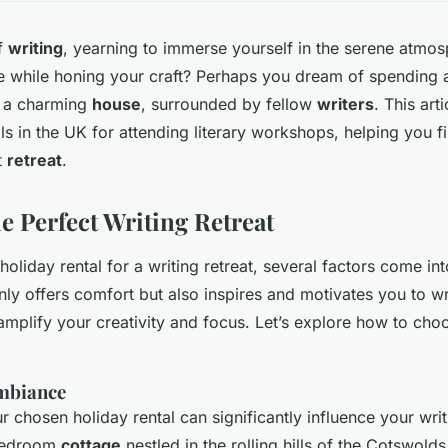
of
writing
, yearning to immerse yourself in the serene atmos
de while honing your craft? Perhaps you dream of spending a
 a charming
house
, surrounded by fellow
writers
. This art
ls in the UK for attending literary workshops, helping you f
t
retreat
.
e Perfect Writing Retreat
oliday rental for a writing retreat, several factors come in
nly offers comfort but also inspires and motivates you to wr
mplify your creativity and focus. Let’s explore how to choo
mbiance
r chosen holiday rental can significantly influence your wri
bedroom
cottage
nestled in the rolling hills of the Cotswolds