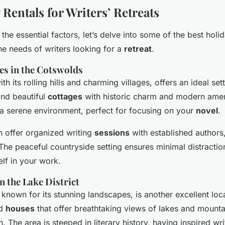
Rentals for Writers’ Retreats
he essential factors, let’s delve into some of the best holid
the needs of writers looking for a
retreat
.
es in the Cotswolds
h its rolling hills and charming villages, offers an ideal sett
ind beautiful
cottages
with historic charm and modern amen
a serene environment, perfect for focusing on your
novel
.
 offer organized writing
sessions
with established authors
. The peaceful countryside setting ensures minimal distractio
lf in your work.
n the Lake District
 known for its stunning landscapes, is another excellent loca
nd
houses
that offer breathtaking views of lakes and mounta
n. The area is steeped in literary history, having inspired wri