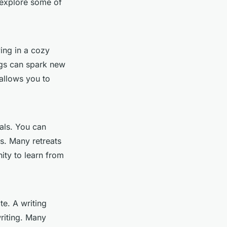
s explore some of
ing in a cozy
ngs can spark new
 allows you to
uals. You can
s. Many retreats
ity to learn from
te. A writing
riting. Many