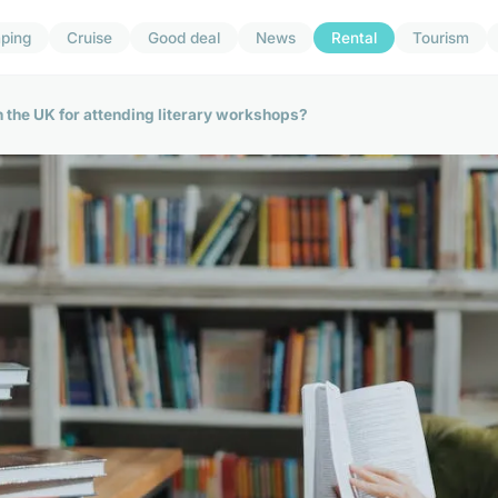
ping
Cruise
Good deal
News
Rental
Tourism
n the UK for attending literary workshops?