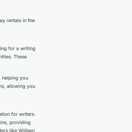
ay rentals in the
ing for a writing
ities. These
, helping you
ns, allowing you
tion for writers.
ins, providing
ters like William