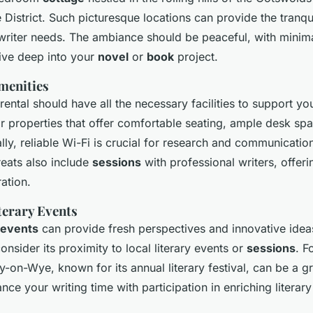
 District. Such picturesque locations can provide the tranqu
 writer needs. The ambiance should be peaceful, with minima
ive deep into your
novel
or
book
project.
Amenities
rental should have all the necessary facilities to support yo
for properties that offer comfortable seating, ample desk s
ally, reliable Wi-Fi is crucial for research and communicatio
reats also include
sessions
with professional writers, offeri
ration.
terary Events
events
can provide fresh perspectives and innovative ide
consider its proximity to local literary events or
sessions
. F
y-on-Wye, known for its annual literary festival, can be a g
ce your writing time with participation in enriching literary 