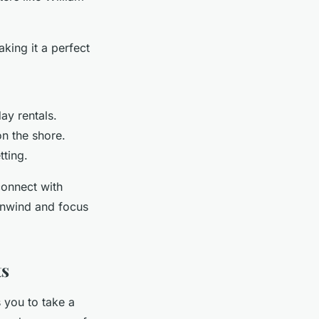
aking it a perfect
ay rentals.
n the shore.
tting.
onnect with
 unwind and focus
ts
s you to take a