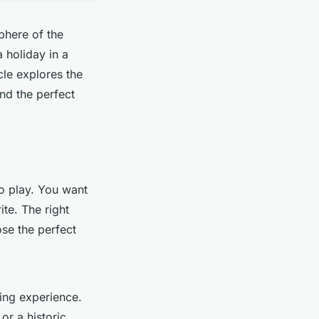
phere of the
 holiday in a
icle explores the
ind the perfect
to play. You want
ite. The right
se the perfect
ting experience.
 or a historic