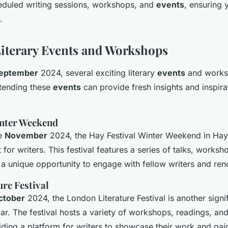
eduled writing sessions, workshops, and
events
, ensuring
.
iterary Events and Workshops
eptember
2024, several exciting literary
events
and worksh
ttending these
events
can provide fresh insights and inspira
inter Weekend
te
November
2024, the Hay Festival Winter Weekend in Hay
for writers. This festival features a series of talks, works
g a unique opportunity to engage with fellow writers and re
re Festival
ctober
2024, the London Literature Festival is another signi
dar. The festival hosts a variety of workshops, readings, an
iding a platform for writers to showcase their work and ga