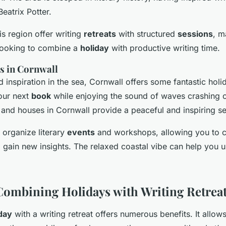
atrix Potter.
is region offer writing
retreats
with structured
sessions
, m
 looking to combine a
holiday
with productive writing time.
s in Cornwall
 inspiration in the sea, Cornwall offers some fantastic holid
our next
book
while enjoying the sound of waves crashing o
and houses in Cornwall provide a peaceful and inspiring se
 organize literary
events
and workshops, allowing you to c
d gain new insights. The relaxed coastal vibe can help you
 Combining Holidays with Writing Retrea
day
with a writing retreat offers numerous benefits. It allow