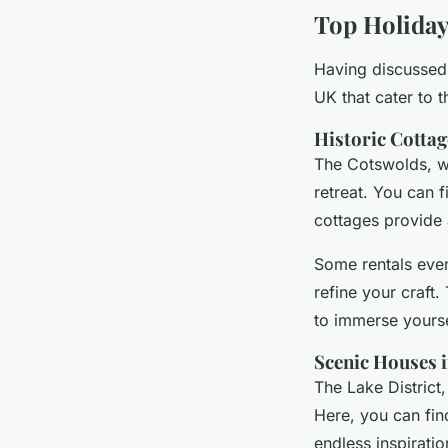
Top Holiday 
Having discussed t
UK that cater to 
Historic Cottag
The Cotswolds, wit
retreat. You can f
cottages provide 
Some rentals even
refine your craft
to immerse yourse
Scenic Houses i
The Lake District,
Here, you can fi
endless inspiratio