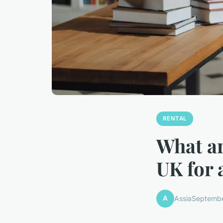
RENTAL
What ar
UK for 
A
Assia
Septembe