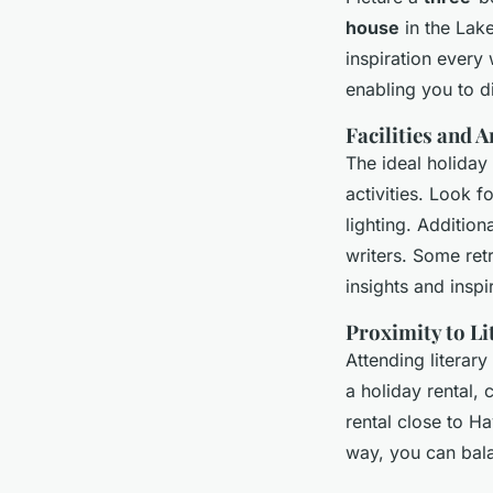
house
in the Lake
inspiration every
enabling you to d
Facilities and 
The ideal holiday 
activities. Look 
lighting. Addition
writers. Some ret
insights and inspi
Proximity to Li
Attending literary
a holiday rental, 
rental close to Ha
way, you can balan