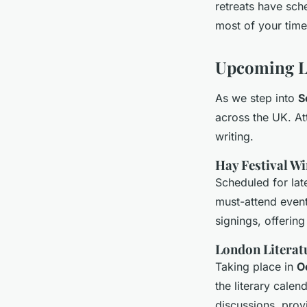
retreats have sch
most of your time
Upcoming L
As we step into
S
across the UK. A
writing.
Hay Festival W
Scheduled for la
must-attend event 
signings, offerin
London Literatu
Taking place in
O
the literary calen
discussions, prov