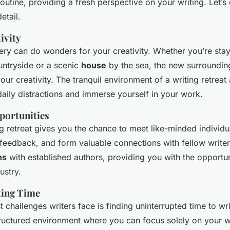
outine, providing a fresh perspective on your writing. Let’
etail.
ivity
ry can do wonders for your creativity. Whether you’re stay
untryside or a scenic
house
by the sea, the new surroundi
ur creativity. The tranquil environment of a writing retreat
aily distractions and immerse yourself in your work.
portunities
ng retreat gives you the chance to meet like-minded individ
 feedback, and form valuable connections with fellow writer
ns
with established authors, providing you with the opportun
ustry.
ting Time
 challenges writers face is finding uninterrupted time to wri
structured environment where you can focus solely on your w