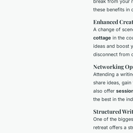
break from your r
these benefits in d
Enhanced Creat
A change of scene
cottage
in the co
ideas and boost yo
disconnect from d
Networking Op
Attending a writi
share ideas, gain
also offer
sessio
the best in the ind
Structured Wri
One of the biggest
retreat offers a 