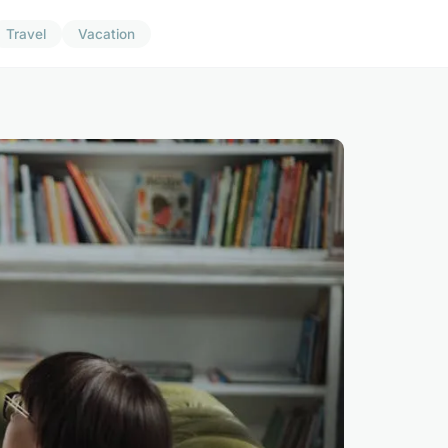
Travel
Vacation