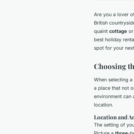
Are you a lover 
British countrysi
quaint
cottage
or
best holiday renta
spot for your nex
Choosing th
When selecting a h
a place that not o
environment can a
location.
Location and A
The setting of you
Picture a
three
-