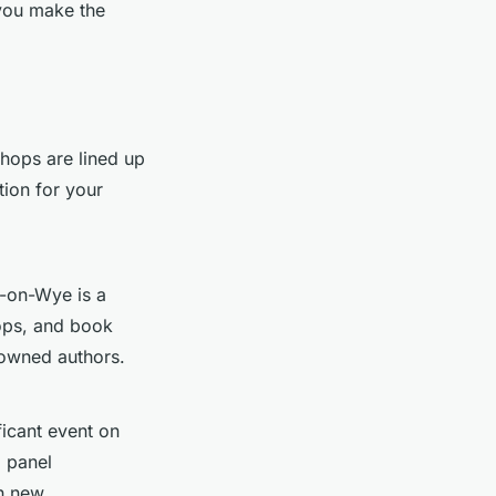
 you make the
ops are lined up
tion for your
-on-Wye is a
hops, and book
nowned authors.
ficant event on
d panel
in new