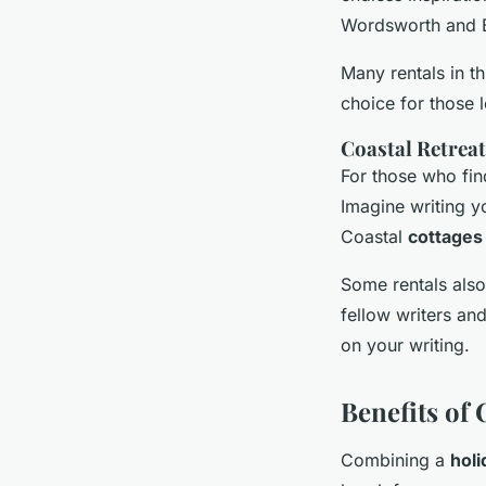
Wordsworth and Be
Many rentals in th
choice for those
Coastal Retreat
For those who find
Imagine writing y
Coastal
cottages
Some rentals also
fellow writers an
on your writing.
Benefits of
Combining a
holi