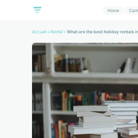
Home
Cam
Accueil
›
Rental
›
What are the best holiday rentals i