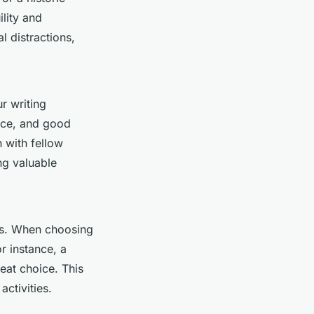
ility and
l distractions,
ur writing
pace, and good
n with fellow
ng valuable
as. When choosing
or instance, a
reat choice. This
activities.