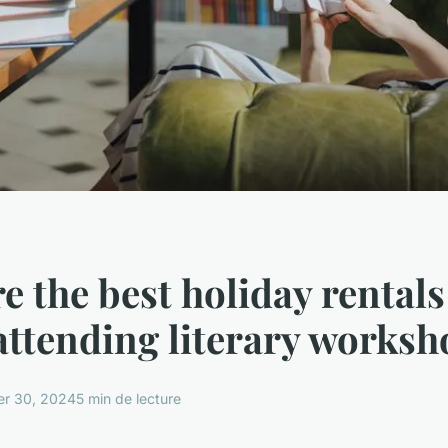
e the best holiday rentals
attending literary works
r 30, 2024
5 min de lecture