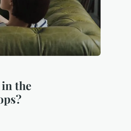
 in the
hops?